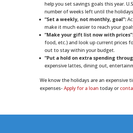
help you set savings goals this year. U.
number of weeks left until the holidays
“Set a weekly, not monthly, goal”:
Ac
make it much easier to reach your goal
“Make your gift list now with prices”
food, etc.) and look up current prices fo
out to stay within your budget.
“Put a hold on extra spending throug
expensive lattes, dining out, entertain
We know the holidays are an expensive ti
expenses-
Apply for a loan
today or
conta