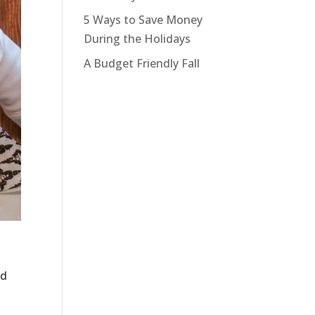
5 Ways to Save Money
During the Holidays
A Budget Friendly Fall
nd