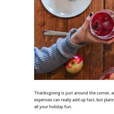
Thanksgiving is just around the corner, a
expenses can really add up fast, but pla
all your holiday fun.