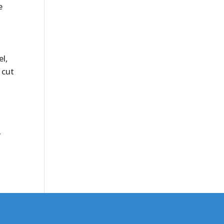
e
el,
 cut
y