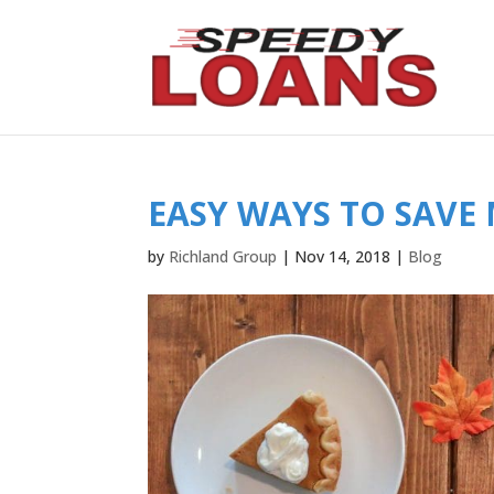
EASY WAYS TO SAVE
by
Richland Group
|
Nov 14, 2018
|
Blog