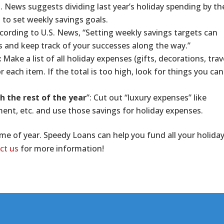
S. News suggests dividing last year’s holiday spending by th
 to set weekly savings goals.
cording to U.S. News, “Setting weekly savings targets can
s and keep track of your successes along the way.”
:
Make a list of all holiday expenses (gifts, decorations, trav
r each item. If the total is too high, look for things you can
h the rest of the year
”: Cut out “luxury expenses” like
ment, etc. and use those savings for holiday expenses.
me of year. Speedy Loans can help you fund all your holida
ct us
for more information!