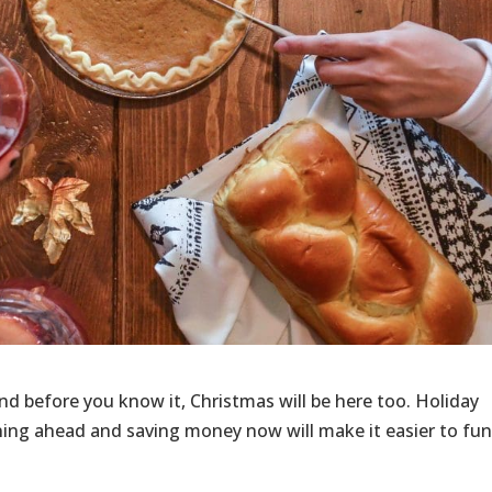
nd before you know it, Christmas will be here too. Holiday
nning ahead and saving money now will make it easier to fu