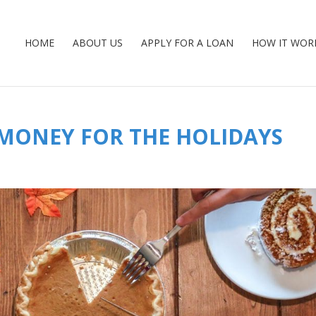
HOME
ABOUT US
APPLY FOR A LOAN
HOW IT WOR
 MONEY FOR THE HOLIDAYS