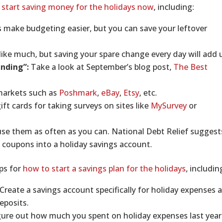
 start saving money for the holidays now
, including:
is make budgeting easier, but you can save your leftover
ike much, but saving your spare change every day will add 
ending”:
Take a look at September’s blog post,
The Best
 markets such as
Poshmark
,
eBay
,
Etsy
, etc.
ft cards for taking surveys on sites like
MySurvey
or
se them as often as you can. National Debt Relief suggest
 coupons into a holiday savings account.
ips for
how to start a savings plan for the holidays
, includin
Create a savings account specifically for holiday expenses 
eposits.
ure out how much you spent on holiday expenses last year