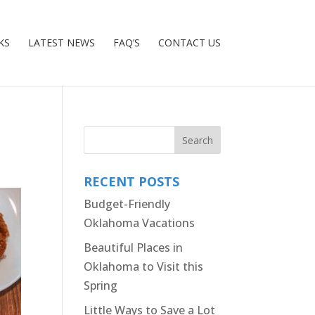
KS
LATEST NEWS
FAQ’S
CONTACT US
RECENT POSTS
Budget-Friendly
Oklahoma Vacations
Beautiful Places in
Oklahoma to Visit this
Spring
Little Ways to Save a Lot