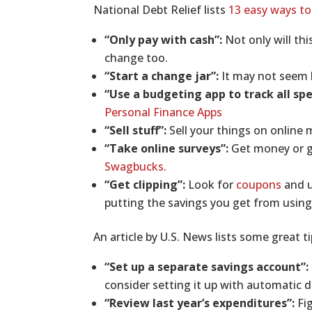
National Debt Relief lists
13 easy ways to
“Only pay with cash”:
Not only will th
change too.
“Start a change jar”:
It may not seem l
“Use a budgeting app to track all sp
Personal Finance Apps
“Sell stuff”:
Sell your things on online
“Take online surveys”:
Get money or gi
Swagbucks
.
“Get clipping”:
Look for
coupons
and u
putting the savings you get from using
An article by U.S. News lists some great t
“Set up a separate savings account”:
consider setting it up with automatic d
“Review last year’s expenditures”:
Fig