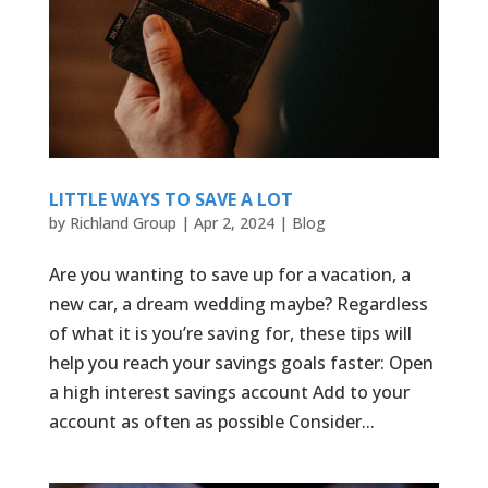
LITTLE WAYS TO SAVE A LOT
by
Richland Group
|
Apr 2, 2024
|
Blog
Are you wanting to save up for a vacation, a
new car, a dream wedding maybe? Regardless
of what it is you’re saving for, these tips will
help you reach your savings goals faster: Open
a high interest savings account Add to your
account as often as possible Consider...