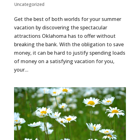
Uncategorized
Get the best of both worlds for your summer
vacation by discovering the spectacular
attractions Oklahoma has to offer without
breaking the bank. With the obligation to save
money, it can be hard to justify spending loads
of money on a satisfying vacation for you,
your...