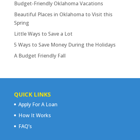
Budget-Friendly Oklahoma Vacations
Beautiful Places in Oklahoma to Visit this
Spring
Little Ways to Save a Lot
5 Ways to Save Money During the Holidays
A Budget Friendly Fall
QUICK LINKS
Apply For A Loan
How It Works
FAQ’s