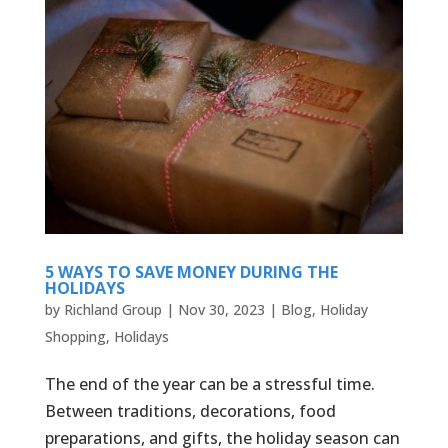
5 WAYS TO SAVE MONEY DURING THE
HOLIDAYS
by
Richland Group
|
Nov 30, 2023
|
Blog
,
Holiday
Shopping
,
Holidays
The end of the year can be a stressful time.
Between traditions, decorations, food
preparations, and gifts, the holiday season can