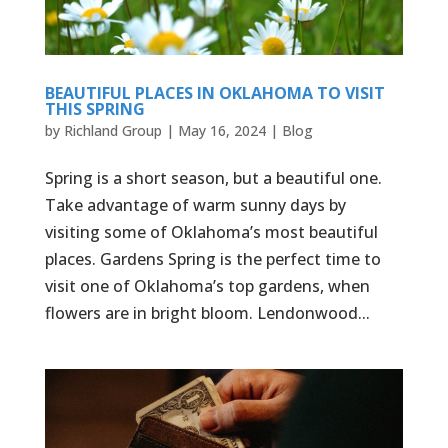
BEAUTIFUL PLACES IN OKLAHOMA TO VISIT
THIS SPRING
by
Richland Group
|
May 16, 2024
|
Blog
Spring is a short season, but a beautiful one.
Take advantage of warm sunny days by
visiting some of Oklahoma’s most beautiful
places. Gardens Spring is the perfect time to
visit one of Oklahoma’s top gardens, when
flowers are in bright bloom. Lendonwood...