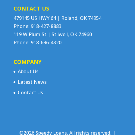
CONTACT US
479145 US HWY 64 | Roland, OK 74954
Phone: 918-427-8883
119 W Plum St | Stilwell, OK 74960
Phone: 918-696-4320
COMPANY
About Us
Latest News
Contact Us
©2026 Speedy Loans. All rights reserved. |