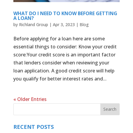
WHAT DO I NEED TO KNOW BEFORE GETTING
A LOAN?
by
Richland Group
|
Apr 3, 2023
|
Blog
Before applying for a loan here are some
essential things to consider: Know your credit
score:Your credit score is an important factor
that lenders consider when reviewing your
loan application. A good credit score will help
you qualify for better interest rates and...
« Older Entries
RECENT POSTS