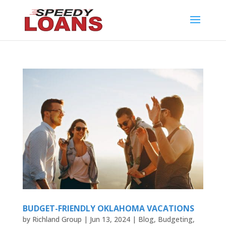
BUDGET-FRIENDLY OKLAHOMA VACATIONS
by
Richland Group
|
Jun 13, 2024
|
Blog
,
Budgeting
,