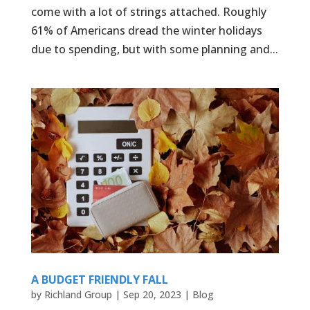
come with a lot of strings attached. Roughly
61% of Americans dread the winter holidays
due to spending, but with some planning and...
A BUDGET FRIENDLY FALL
by
Richland Group
|
Sep 20, 2023
|
Blog