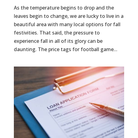
As the temperature begins to drop and the
leaves begin to change, we are lucky to live in a
beautiful area with many local options for fall
festivities. That said, the pressure to
experience fall in all of its glory can be
daunting. The price tags for football game...