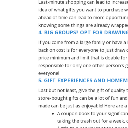
Last-minute shopping can lead to increase
idea of what gifts you want to purchase w
ahead of time can lead to more opportunit
knowing some things are already wrapped
4. BIG GROUPS? OPT FOR DRAWIN
If you come from a large family or have a 
back on cost is for everyone to just draw
price minimum and limit that is doable f
responsible for only one other person’s gif
everyone!
5. GIFT EXPERIENCES AND HOME
Last but not least, give the gift of quali
store-bought gifts can be a lot of fun and
made can be just as enjoyable! Here are a 
A coupon book to your significant
taking the trash out for a week, c