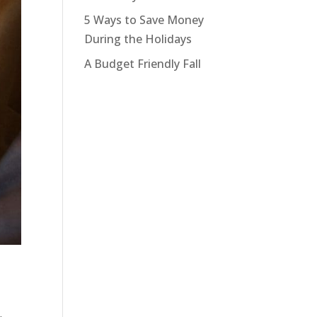
5 Ways to Save Money
During the Holidays
A Budget Friendly Fall