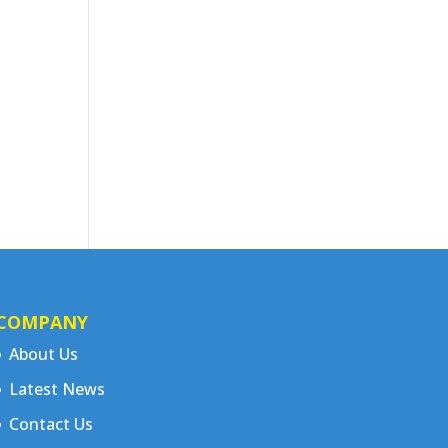
COMPANY
About Us
Latest News
Contact Us