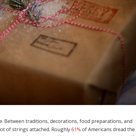
me. Between traditions, decorations, food preparations, and
lot of strings attached. Roughly
61%
of Americans dread the