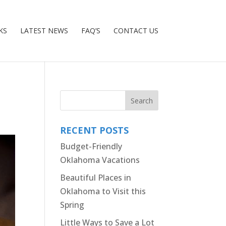
KS
LATEST NEWS
FAQ’S
CONTACT US
RECENT POSTS
Budget-Friendly
Oklahoma Vacations
Beautiful Places in
Oklahoma to Visit this
Spring
Little Ways to Save a Lot