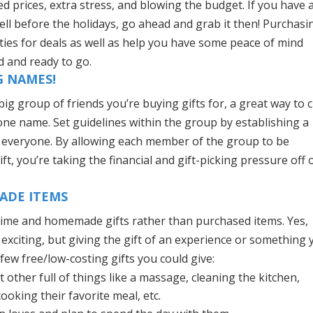
d prices, extra stress, and blowing the budget. If you have 
ell before the holidays, go ahead and grab it then! Purchasi
ies for deals as well as help you have some peace of mind
 and ready to go.
G NAMES!
big group of friends you’re buying gifts for, a great way to 
 one name. Set guidelines within the group by establishing a
or everyone. By allowing each member of the group to be
t, you’re taking the financial and gift-picking pressure off 
MADE ITEMS
ty time and homemade gifts rather than purchased items. Yes,
 exciting, but giving the gift of an experience or something
few free/low-costing gifts you could give:
 other full of things like a massage, cleaning the kitchen,
ooking their favorite meal, etc.