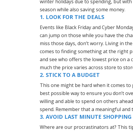
winter holidays due to spending, but with
season while also saving some money.
1. LOOK FOR THE DEALS
Events like Black Friday and Cyber Monday
can jump on those while you have the chanc
miss those days, don’t worry. Living in th
comes to finding something at the right p
and see who offers the lowest price on a 
much the price varies across store to stor
2. STICK TO A BUDGET
This one might be hard when it comes to p
best possible way to ensure you don’t ov
willing and able to spend on others ahea
spend. Remember that a meaningful and th
3. AVOID LAST MINUTE SHOPPING
Where are our procrastinators at? This ti