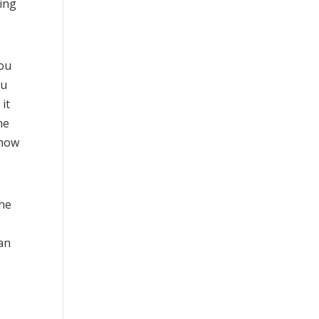
ting
you
ou
it
ne
 how
the
an