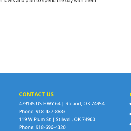
on loves and plan to spend the day with them
CONTACT US
479145 US HWY 64 | Roland, OK 74954
Phone: 918-427-8883
119 W Plum St | Stilwell, OK 74960
Phone: 918-696-4320