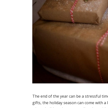
The end of the year can be a stressful ti
gifts, the holiday season can come with a 