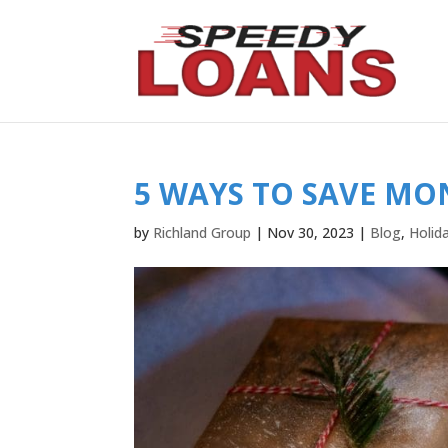
5 WAYS TO SAVE MO
by
Richland Group
|
Nov 30, 2023
|
Blog
,
Holid