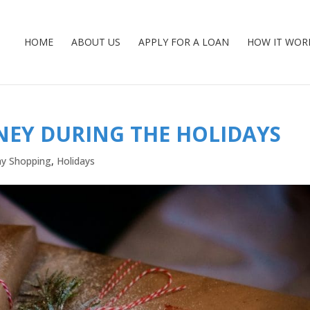
HOME
ABOUT US
APPLY FOR A LOAN
HOW IT WOR
NEY DURING THE HOLIDAYS
ay Shopping
,
Holidays