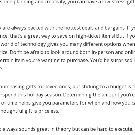
 some planning and creativity, you can have a low-stress gif
 are always packed with the hottest deals and bargains. If 
e, that’s a great way to save on high-ticket items! But if y
e world of technology gives you many different options when 
rice. Don’t be afraid to look around both in-person and onli
certain item you’re wanting to purchase. You’d be surprised
e.
urchasing gifts for loved ones, but sticking to a budget is 
erspend this holiday season. Determining the amount you’re
d of time helps give you parameters for when and how you c
oughtful gift is priceless.
p always sounds great in theory but can be hard to execute.