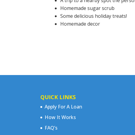
A trip to a nearby spot the pers
Homemade sugar scrub
Some delicious holiday treats!
Homemade decor
QUICK LINKS
Apply For A Loan
How It Works
FAQ’s