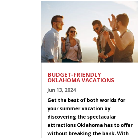
BUDGET-FRIENDLY
OKLAHOMA VACATIONS
Jun 13, 2024
Get the best of both worlds for
your summer vacation by
discovering the spectacular
attractions Oklahoma has to offer
without breaking the bank. With