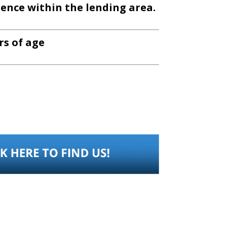
dence within the lending area.
ars of age