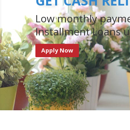
GET CASH REL
Low monthly payme
Installment Loans u
Apply Now