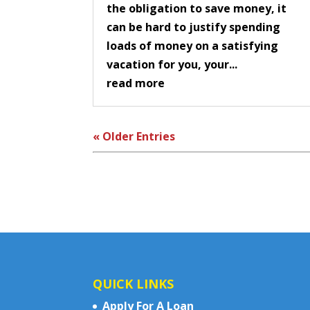
the obligation to save money, it
can be hard to justify spending
loads of money on a satisfying
vacation for you, your...
read more
« Older Entries
QUICK LINKS
Apply For A Loan