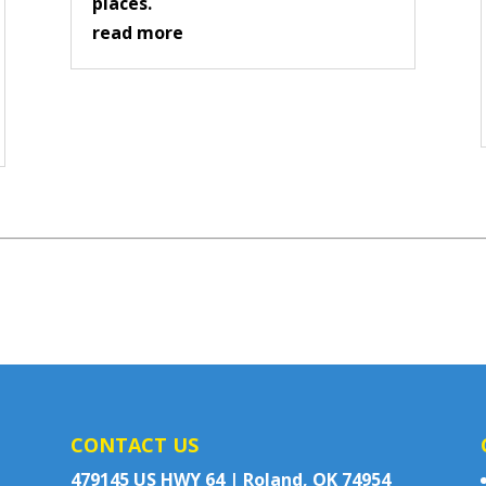
places.
read more
CONTACT US
479145 US HWY 64 | Roland, OK 74954