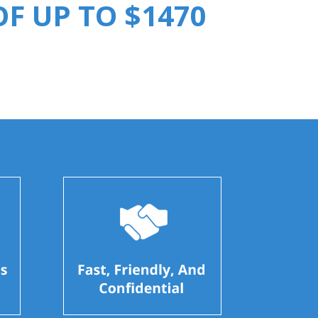
F UP TO $1470