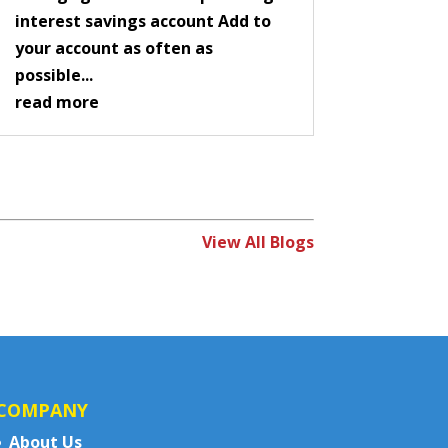
interest savings account Add to
your account as often as
possible...
read more
View All Blogs
COMPANY
About Us