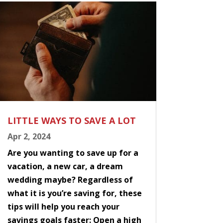
LITTLE WAYS TO SAVE A LOT
Apr 2, 2024
Are you wanting to save up for a
vacation, a new car, a dream
wedding maybe? Regardless of
what it is you’re saving for, these
tips will help you reach your
savings goals faster: Open a high