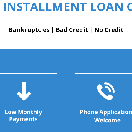
 INSTALLMENT LOAN O
Bankruptcies | Bad Credit | No Credit