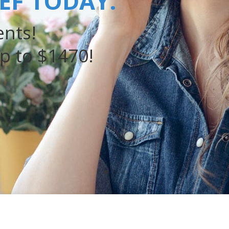
IEF TODAY.
nts!
p to $1470!