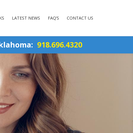
KS
LATEST NEWS
FAQ’S
CONTACT US
Oklahoma:
918.696.4320