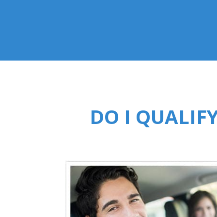
DO I QUALIF