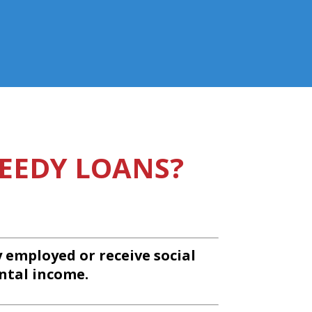
EEDY LOANS?
y employed or receive social
ntal income.