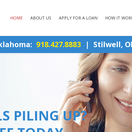
HOME
ABOUT US
APPLY FOR A LOAN
HOW IT WOR
Oklahoma:
918.427.8883
| Stilwell, 
S PILING UP?