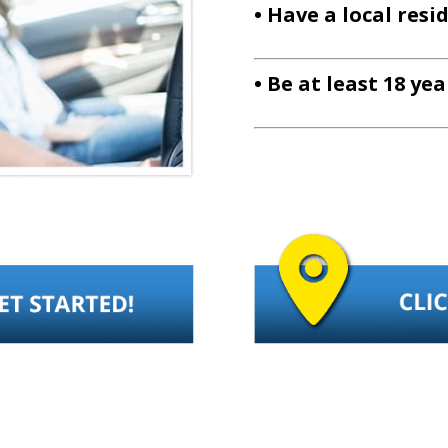
• Have a local resi
• Be at least 18 ye