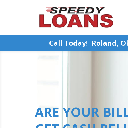
Call Today! Roland, 
ARE YOUR BILL