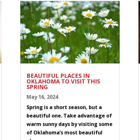
BEAUTIFUL PLACES IN
OKLAHOMA TO VISIT THIS
SPRING
May 16, 2024
Spring is a short season, but a
beautiful one. Take advantage of
warm sunny days by visiting some
of Oklahoma’s most beautiful