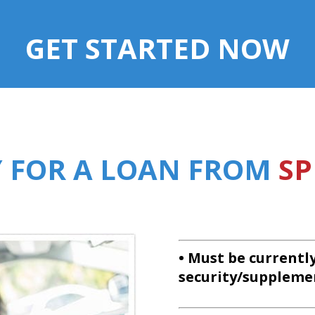
GET STARTED NOW
Y FOR A LOAN FROM
SP
• Must be currentl
security/suppleme