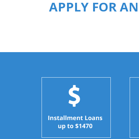
APPLY FOR AN